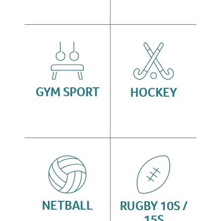
GYM SPORT
HOCKEY
NETBALL
RUGBY 10S /
15S