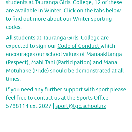
students at Tauranga Girls' College, 12 of these
are available in Winter. Click on the tabs below
to find out more about our Winter sporting
codes.
All students at Tauranga Girls' College are
expected to sign our
Code of Conduct
which
encourages our school values of Manaakitanga
(Respect), Mahi Tahi (Participation) and Mana
Motuhake (Pride) should be demonstrated at all
times.
If you need any further support with sport please
feel free to contact us at the Sports Office:
5788114 ext 2027 |
sport@tgc.school.nz