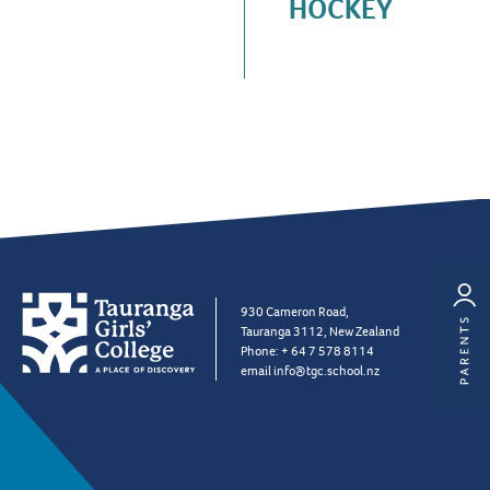
HOCKEY
930 Cameron Road,
Tauranga 3112, New Zealand
Phone:
+ 64 7 578 8114
email
info@tgc.school.nz