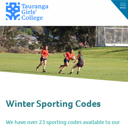
Winter Sporting Codes
We have over 23 sporting codes available to our