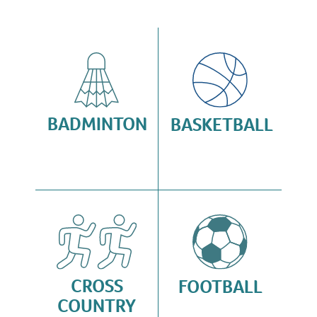
BADMINTON
BASKETBALL
CROSS
FOOTBALL
COUNTRY