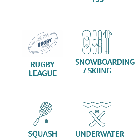
SNOWBOARDING
RUGBY
/ SKIING
LEAGUE
SQUASH
UNDERWATER