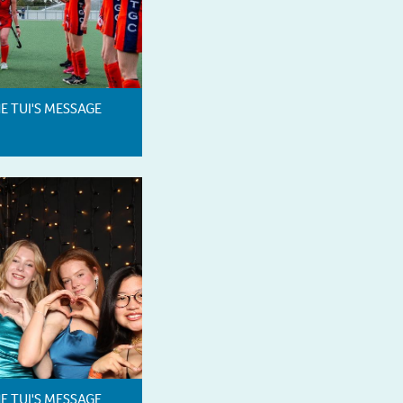
HE TUI'S MESSAGE
HE TUI'S MESSAGE