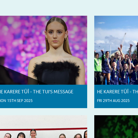
E KARERE TŪĪ - THE TUI'S MESSAGE
HE KARERE TŪĪ - T
ON 15TH SEP 2025
FRI 29TH AUG 2025