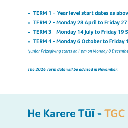
TERM 1
- Year level start dates as abov
TERM 2
- Monday 28 April to Friday 27
TERM 3
- Monday 14 July to Friday 19
TERM 4
- Monday 6 October to Friday
(Junior Prizegiving starts at 1 pm on Monday 8 Decembe
The 2026 Term date will be advised in November
.
He Karere Tūī -
TGC 