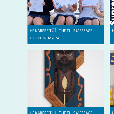
HE KARERE TŪĪ - THE TUI'S MESSAGE
H
TUE 12TH NOV 2024
T
HE KARERE TŪĪ - THE TUI'S MESSAGE
H