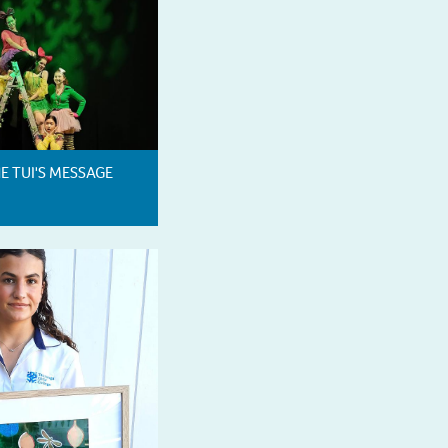
HE TUI'S MESSAGE