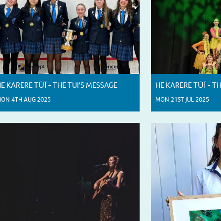
E KARERE TŪĪ - THE TUI'S MESSAGE
HE KARERE TŪĪ - T
ON 4TH AUG 2025
MON 21ST JUL 2025