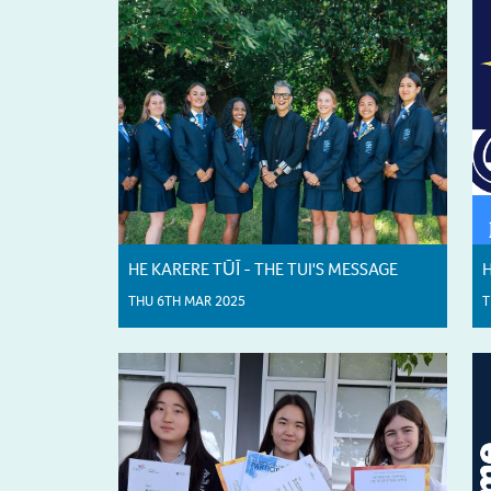
HE KARERE TŪĪ - THE TUI'S MESSAGE
H
THU 6TH MAR 2025
T