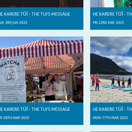
E KARERE TŪĪ - THE TUI'S MESSAGE
HE KARERE TŪĪ - T
UE 3RD JUN 2025
FRI 23RD MAY 2025
E KARERE TŪĪ - THE TUI'S MESSAGE
HE KARERE TŪĪ - T
RI 28TH MAR 2025
MON 17TH MAR 2025