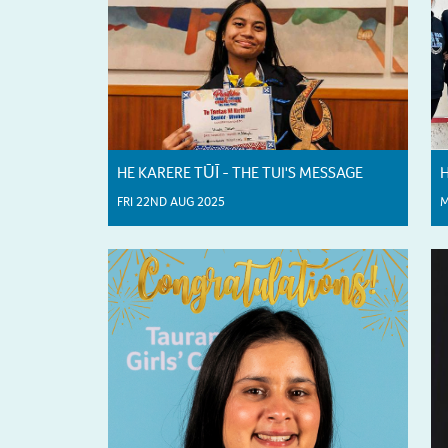
HE KARERE TŪĪ - THE TUI'S MESSAGE
H
FRI 22ND AUG 2025
M