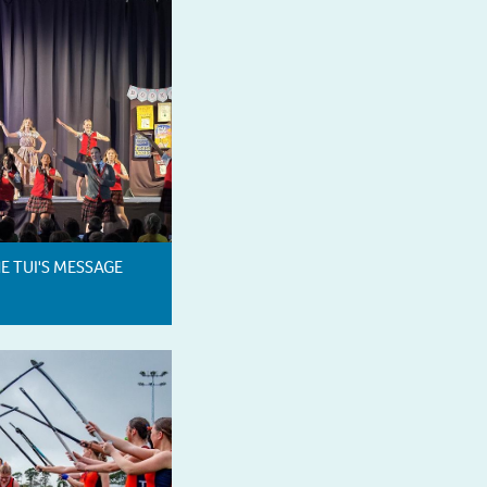
HE TUI'S MESSAGE