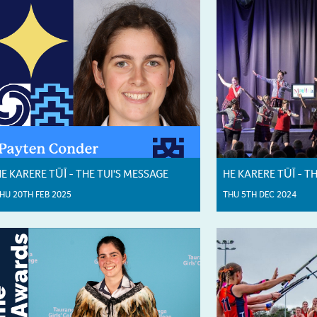
E KARERE TŪĪ - THE TUI'S MESSAGE
HE KARERE TŪĪ - T
HU 20TH FEB 2025
THU 5TH DEC 2024