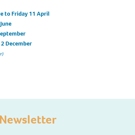
e to Friday 11 April
 June
 September
 12 December
r)
Newsletter