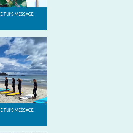
HE TUI'S MESSAGE
HE TUI'S MESSAGE