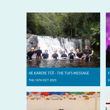
HE KARERE TŪĪ - THE TUI'S MESSAGE
H
THU 16TH OCT 2025
M