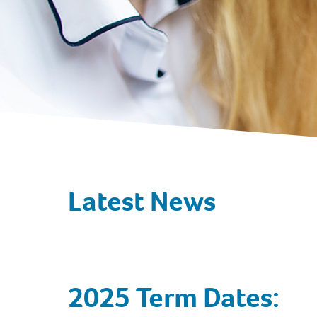
Latest News
2025 Term Dates: