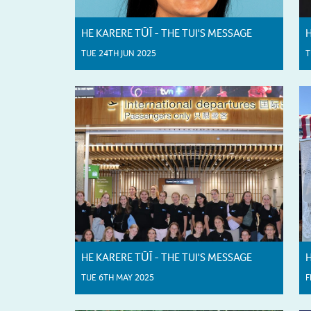
HE KARERE TŪĪ - THE TUI'S MESSAGE
H
TUE 24TH JUN 2025
T
HE KARERE TŪĪ - THE TUI'S MESSAGE
H
TUE 6TH MAY 2025
F