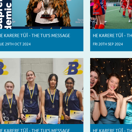
E KARERE TŪĪ - THE TUI'S MESSAGE
HE KARERE TŪĪ - T
UE 29TH OCT 2024
FRI 20TH SEP 2024
E KARERE TŪĪ - THE TUI'S MESSAGE
HE KARERE TŪĪ - T