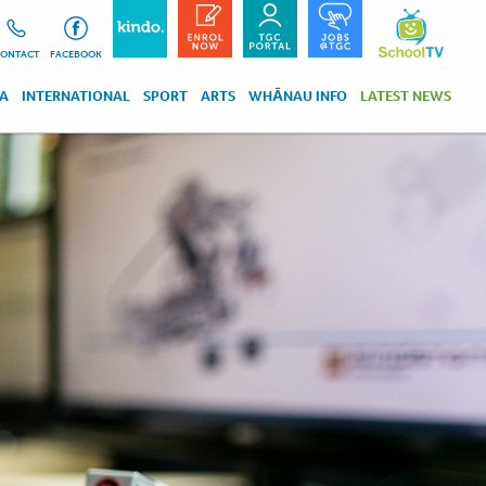
ONTACT
FACEBOOK
RA
INTERNATIONAL
SPORT
ARTS
WHĀNAU INFO
LATEST NEWS