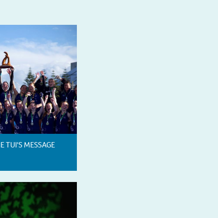
HE TUI'S MESSAGE