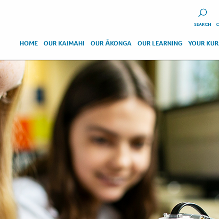
SEARCH
C
HOME
OUR KAIMAHI
OUR ĀKONGA
OUR LEARNING
YOUR KU