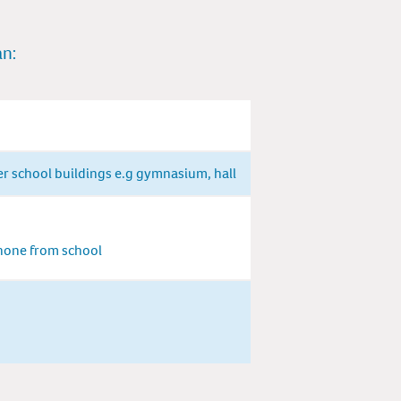
an:
er school buildings e.g gymnasium, hall
phone from school