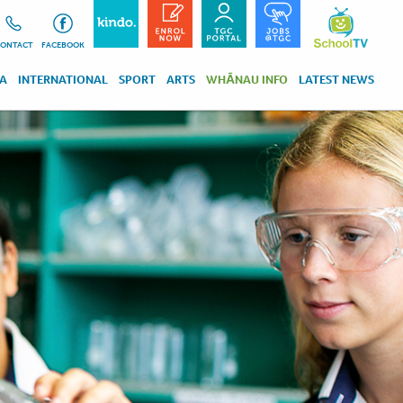
ONTACT
FACEBOOK
RA
INTERNATIONAL
SPORT
ARTS
WHĀNAU INFO
LATEST NEWS