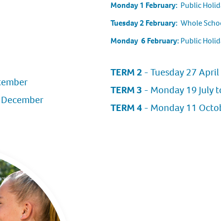
Monday 1 February:
Public Holid
Tuesday 2 February:
Whole Schoo
Monday 6 February:
Public Holid
TERM 2
- Tuesday 27 April 
ptember
TERM 3
- Monday 19 July t
1 December
TERM 4
- Monday 11 Octobe