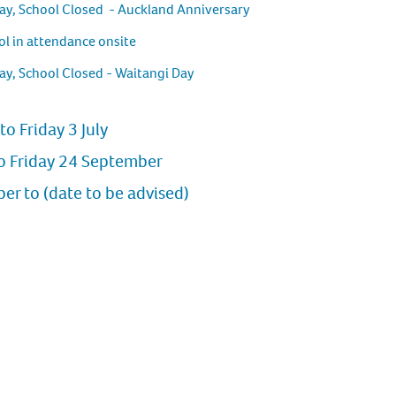
ay, School Closed - Auckland Anniversary
l in attendance onsite
ay, School Closed - Waitangi Day
to Friday 3 July
o Friday 24 September
r to (date to be advised)