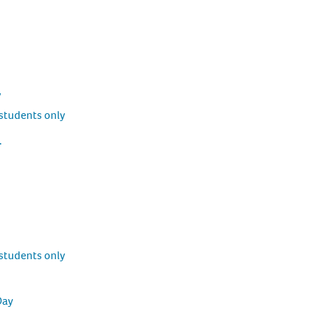
y
students only
.
students only
Day