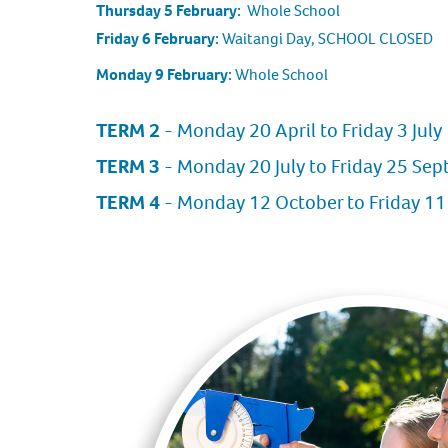
Thursday 5 February:
Whole School
Friday 6 February:
Waitangi Day, SCHOOL CLOSED
Monday 9 February:
Whole School
TERM 2
- Monday 20 April to Friday 3 July
TERM 3
- Monday 20 July to Friday 25 Se
TERM 4
- Monday 12 October to Friday 1