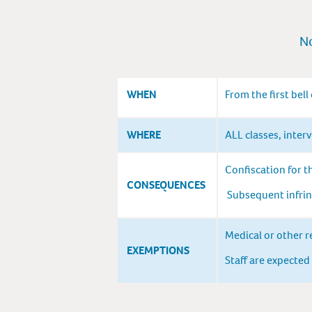
No
WHEN
From the first bell
WHERE
ALL classes, inter
Confiscation for t
CONSEQUENCES
Subsequent infring
Medical or other r
EXEMPTIONS
Staff are expected