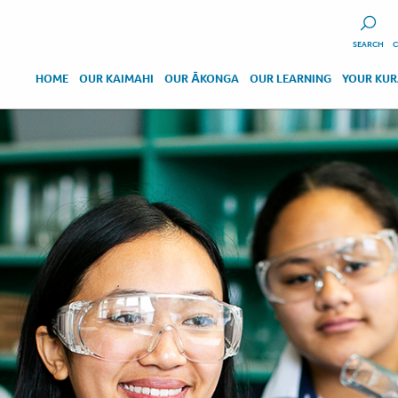
SEARCH
C
HOME
OUR KAIMAHI
OUR ĀKONGA
OUR LEARNING
YOUR KU