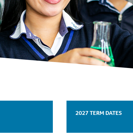
2027 TERM DATES