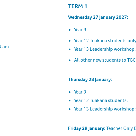
TERM 1
Wednesday 27 January 2027:
Year 9
Year 12 Tuakana students onl
 9 am
Year 13 Leadership workshop 
All other new students to TGC
Thursday 28 January:
Year 9
Year 12 Tuakana students.
Year 13 Leadership workshop 
Friday 29 January:
Teacher Only 