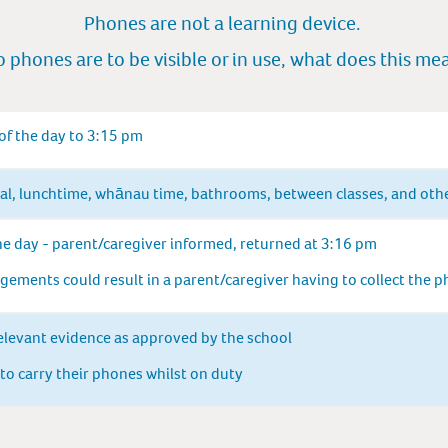
Phones are not a learning device.
 phones are to be vis
ibl
e or in use, what does this m
e
 of the day to 3:15 pm
val, lunchtime, whānau time, bathrooms, between classes, and oth
he day - parent/caregiver informed, returned at 3:16 pm
ements could result in a parent/caregiver having to collect the 
elevant evidence as approved by the school
 to carry their phones whilst on duty