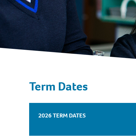
Term Dates
2026 TERM DATES