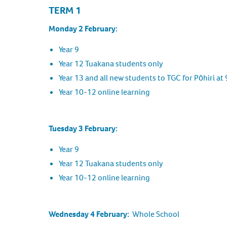
TERM 1
Monday 2 February:
Year 9
Year 12 Tuakana students only
Year 13 and all new students to TGC for Pōhiri at
Year 10-12 online learning
Tuesday 3 February:
Year 9
Year 12 Tuakana students only
Year 10-12 online learning
Wednesday 4 February:
Whole School