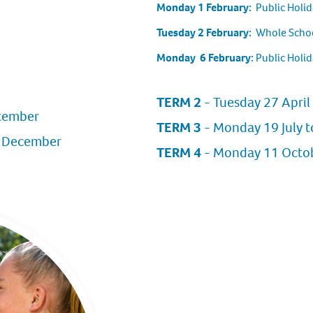
Monday 1 February:
Public Holid
Tuesday 2 February:
Whole Schoo
Monday 6 February:
Public Holid
TERM 2
- Tuesday 27 April 
ptember
TERM 3
- Monday 19 July t
1 December
TERM 4
- Monday 11 Octobe