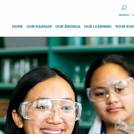
SEARCH
C
HOME
OUR KAIMAHI
OUR ĀKONGA
OUR LEARNING
YOUR KU