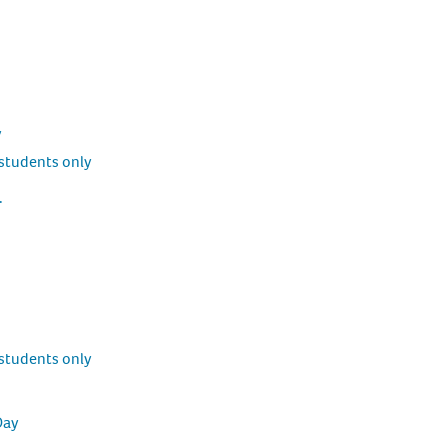
y
students only
.
students only
Day