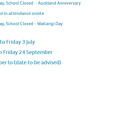
ay, School Closed - Auckland Anniversary
l in attendance onsite
ay, School Closed - Waitangi Day
to Friday 3 July
o Friday 24 September
r to (date to be advised)