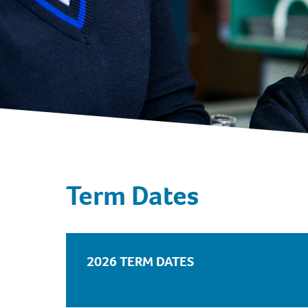
Term Dates
2026 TERM DATES