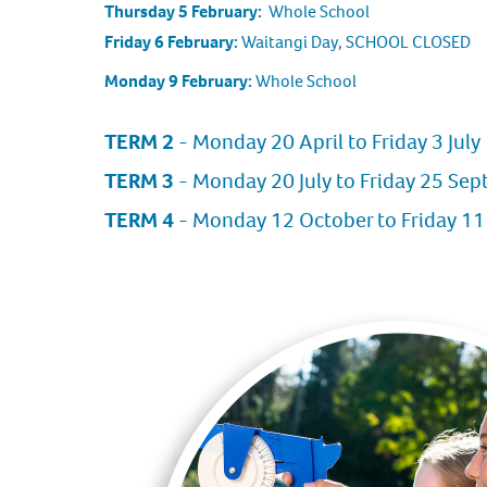
Thursday 5 February:
Whole School
Friday 6 February:
Waitangi Day, SCHOOL CLOSED
Monday 9 February:
Whole School
TERM 2
- Monday 20 April to Friday 3 July
TERM 3
- Monday 20 July to Friday 25 Se
TERM 4
- Monday 12 October to Friday 1