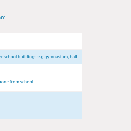
an:
er school buildings e.g gymnasium, hall
phone from school