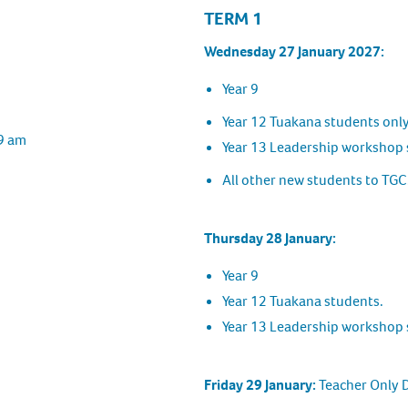
TERM 1
Wednesday 27 January 2027:
Year 9
Year 12 Tuakana students onl
 9 am
Year 13 Leadership workshop 
All other new students to TGC
Thursday 28 January:
Year 9
Year 12 Tuakana students.
Year 13 Leadership workshop 
Friday 29 January:
Teacher Only 