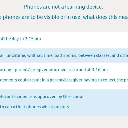
Phones are not a learning device.
 phones are to be vis
ibl
e or in use, what does this m
e
 of the day to 3:15 pm
val, lunchtime, whānau time, bathrooms, between classes, and oth
he day - parent/caregiver informed, returned at 3:16 pm
ements could result in a parent/caregiver having to collect the 
elevant evidence as approved by the school
 to carry their phones whilst on duty