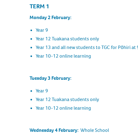
TERM 1
Monday 2 February:
Year 9
Year 12 Tuakana students only
Year 13 and all new students to TGC for Pōhiri at
Year 10-12 online learning
Tuesday 3 February:
Year 9
Year 12 Tuakana students only
Year 10-12 online learning
Wednesday 4 February:
Whole School