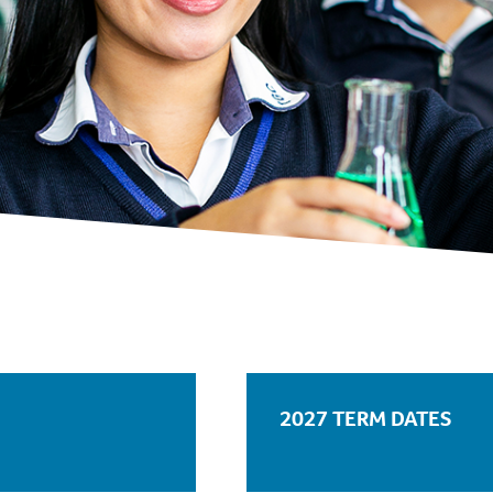
2027 TERM DATES