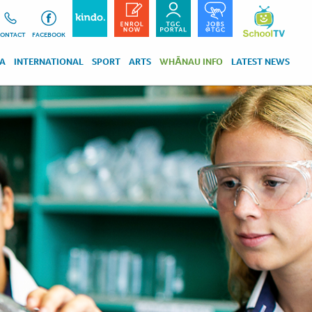
ONTACT
FACEBOOK
RA
INTERNATIONAL
SPORT
ARTS
WHĀNAU INFO
LATEST NEWS