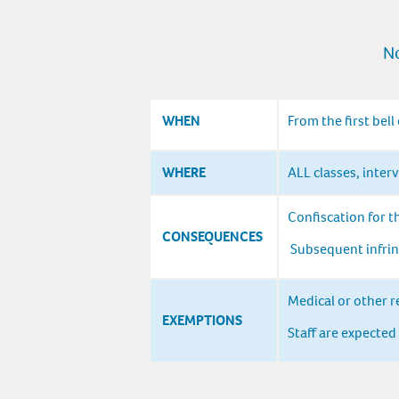
No
WHEN
From the first bell
WHERE
ALL classes, inter
Confiscation for t
CONSEQUENCES
Subsequent infring
Medical or other r
EXEMPTIONS
Staff are expected