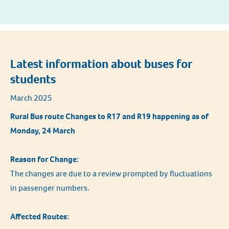
Latest information about buses for
students
March 2025
Rural Bus route Changes to R17 and R19 happening as of
Monday, 24 March
Reason for Change:
The changes are due to a review prompted by fluctuations
in passenger numbers.
Affected Routes: