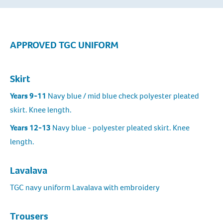
APPROVED TGC UNIFORM
Skirt
Years 9-11
Navy blue / mid blue check polyester pleated
skirt. Knee length.
Years 12-13
Navy blue - polyester pleated skirt. Knee
length.
Lavalava
TGC navy uniform Lavalava with embroidery
Trousers