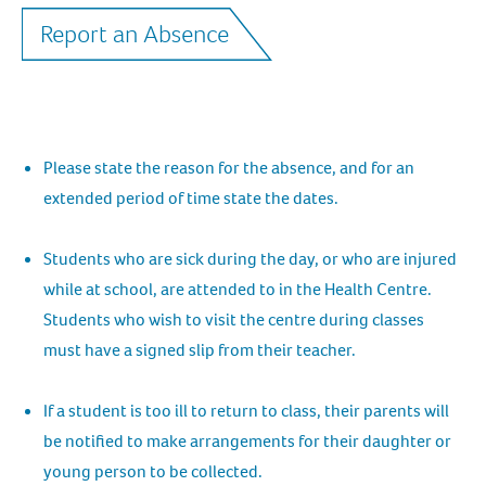
Report an Absence
Please state the reason for the absence, and for an
extended period of time state the dates.
Students who are sick during the day, or who are injured
while at school, are attended to in the Health Centre.
Students who wish to visit the centre during classes
must have a signed slip from their teacher.
If a student is too ill to return to class, their parents will
be notified to make arrangements for their daughter or
young person to be collected.