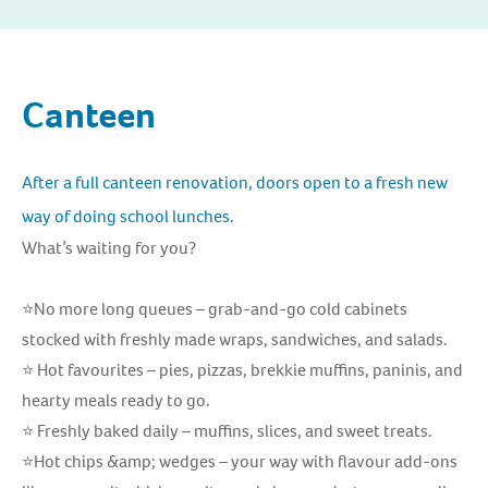
Canteen
After a full canteen renovation, doors open to a fresh new
way of doing school lunches.
What’s waiting for you?
⭐No more long queues – grab-and-go cold cabinets
stocked with freshly made wraps, sandwiches, and salads.
⭐ Hot favourites – pies, pizzas, brekkie muffins, paninis, and
hearty meals ready to go.
⭐ Freshly baked daily – muffins, slices, and sweet treats.
⭐Hot chips &amp; wedges – your way with flavour add-ons