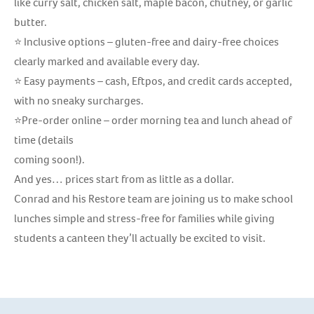
like curry salt, chicken salt, maple bacon, chutney, or garlic
butter.
⭐ Inclusive options – gluten-free and dairy-free choices
clearly marked and available every day.
⭐ Easy payments – cash, Eftpos, and credit cards accepted,
with no sneaky surcharges.
⭐Pre-order online – order morning tea and lunch ahead of
time (details
coming soon!).
And yes… prices start from as little as a dollar.
Conrad and his Restore team are joining us to make school
lunches simple and stress-free for families while giving
students a canteen they’ll actually be excited to visit.