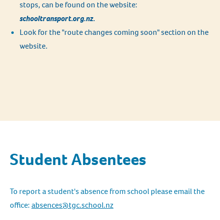
stops, can be found on the website:
schooltransport.org.nz.
Look for the "route changes coming soon" section on the
website.
Student Absentees
To report a student's absence from school please email the
office:
absences@tgc.school.nz