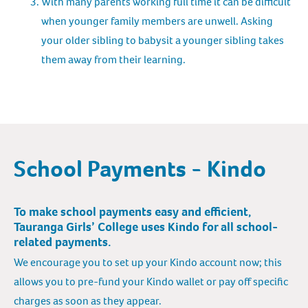
With many parents working full time it can be difficult
when younger family members are unwell. Asking
your older sibling to babysit a younger sibling takes
them away from their learning.
School Payments - Kindo
To make school payments easy and efficient,
Tauranga Girls’ College uses Kindo for all school-
related payments.
We encourage you to set up your Kindo account now; this
allows you to pre-fund your Kindo wallet or pay off specific
charges as soon as they appear.