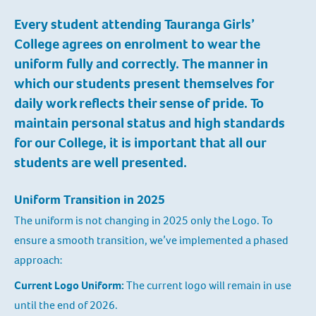
Every student attending Tauranga Girls’
College agrees on enrolment to wear the
uniform fully and correctly. The manner in
which our students present themselves for
daily work reflects their sense of pride. To
maintain personal status and high standards
for our College, it is important that all our
students are well presented.
Uniform Transition in 2025
The uniform is not changing in 2025 only the Logo. To
ensure a smooth transition, we’ve implemented a phased
approach:
Current Logo Uniform:
The current logo will remain in use
until the end of 2026.