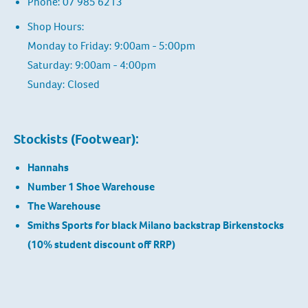
Phone: 07 985 6213
Shop Hours:
Monday to Friday: 9:00am - 5:00pm
Saturday: 9:00am - 4:00pm
Sunday: Closed
Stockists (Footwear):
Hannahs
Number 1 Shoe Warehouse
The Warehouse
Smiths Sports for black Milano backstrap Birkenstocks
(10% student discount off RRP)