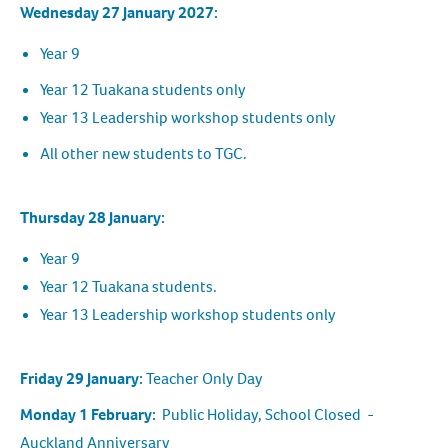
Wednesday 27 January 2027:
Year 9
Year 12 Tuakana students only
Year 13 Leadership workshop students only
All other new students to TGC.
Thursday 28 January:
Year 9
Year 12 Tuakana students.
Year 13 Leadership workshop students only
Friday 29 January:
Teacher Only Day
Monday 1 February:
Public Holiday, School Closed -
Auckland Anniversary