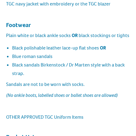
TGC navy jacket with embroidery or the TGC blazer
Footwear
Plain white or black ankle socks
OR
black stockings or tights
Black polishable leather lace-up flat shoes
OR
Blue roman sandals
Black sandals Birkenstock / Dr Marten style with a back
strap.
Sandals are not to be worn with socks.
(No ankle boots, labelled shoes or ballet shoes are allowed)
OTHER APPROVED TGC Uniform Items