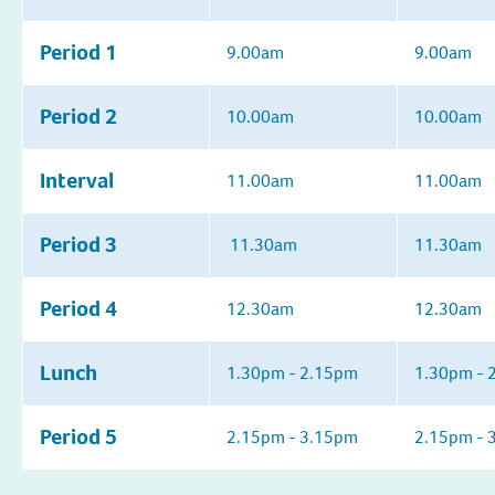
Period 1
9.00am
9.00am
Period 2
10.00am
10.00am
Interval
11.00am
11.00am
Period 3
11.30am
11.30am
Period 4
12.30am
12.30am
Lunch
1.30pm - 2.15pm
1.30pm - 
Period 5
2.15pm - 3.15pm
2.15pm - 