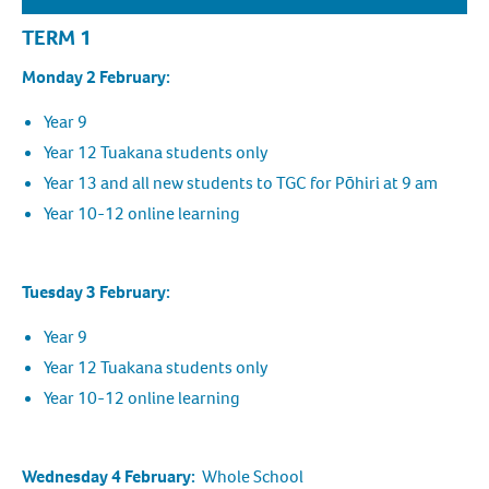
TERM 1
Monday 2 February:
Year 9
Year 12 Tuakana students only
Year 13 and all new students to TGC for Pōhiri at 9 am
Year 10-12 online learning
Tuesday 3 February:
Year 9
Year 12 Tuakana students only
Year 10-12 online learning
Wednesday 4 February:
Whole School