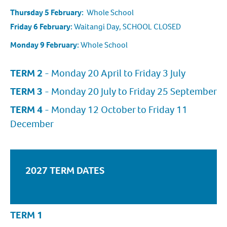
Thursday 5 February:
Whole School
Friday 6 February:
Waitangi Day, SCHOOL CLOSED
Monday 9 February:
Whole School
TERM 2
- Monday 20 April to Friday 3 July
TERM 3
- Monday 20 July to Friday 25 September
TERM 4
- Monday 12 October to Friday 11
December
2027 TERM DATES
TERM 1