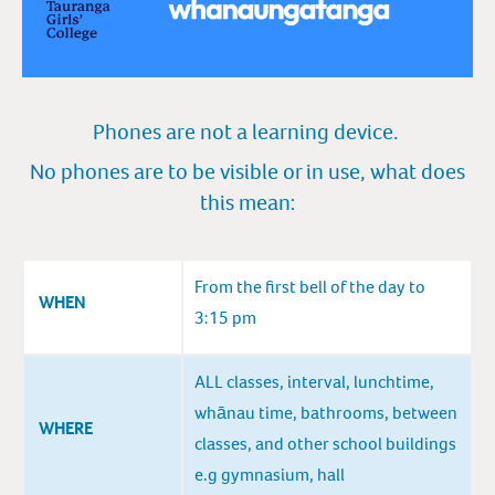
Phones are not a learning device.
No phones are to be vis
ibl
e or in use, what does
this m
e
an:
From the first bell of the day to
WHEN
3:15 pm
ALL classes, interval, lunchtime,
whānau time, bathrooms, between
WHERE
classes, and other school buildings
e.g gymnasium, hall