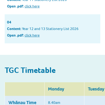
Open .pdf:
click here
04
Content:
Year 12 and 13 Stationery List 2026
Open .pdf:
click here
TGC Timetable
Monday
Tuesday
Whānau Time
8.40am