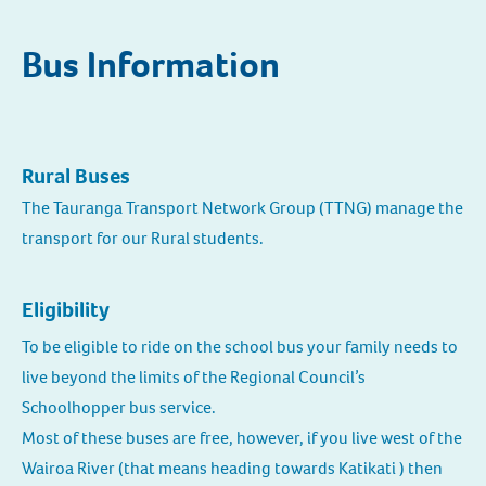
Bus Information
Rural Buses
The Tauranga Transport Network Group (TTNG) manage the
transport for our Rural students.
Eligibility
To be eligible to ride on the school bus your family needs to
live beyond the limits of the Regional Council’s
Schoolhopper bus service.
Most of these buses are free, however, if you live west of the
Wairoa River (that means heading towards Katikati ) then