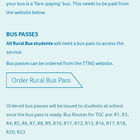
your bus is a ‘fare-paying’ bus. This needs to be paid from
the website below.
BUS PASSES
All Rural Bus students
will need a bus pass to access the
service.
Bus passes can be ordered from the TTNG website.
Order Rural Bus Pass
Ordered bus passes will be issued to students at school
once the bus pass is ready. Bus Routes for TGC are: R1, R3,
R4, R5, R6, R7, R8, R9, R10, R11, R12, R13, R16, R17, R18,
R20, R23