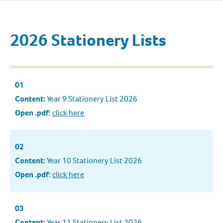
2026 Stationery Lists
01
Content:
Year 9 Stationery List 2026
Open .pdf:
click here
02
Content:
Year 10 Stationery List 2026
Open .pdf:
click here
03
Content:
Year 11 Stationery List 2026