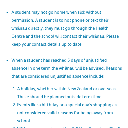
A student may not go home when sick without
permission. A student is to not phone or text their
whānau directly, they must go through the Health
Centre and the school will contact their whānau. Please
keep your contact details up to date.
When a student has reached 5 days of unjustified
absence in one term the whānau will be advised. Reasons
that are considered unjustified absence include:
A holiday, whether within New Zealand or overseas.
These should be planned outside term time.
Events like a birthday or a special day’s shopping are
not considered valid reasons for being away from
school.