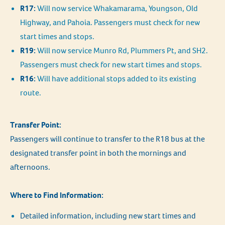
R17:
Will now service Whakamarama, Youngson, Old
Highway, and Pahoia. Passengers must check for new
start times and stops.
R19:
Will now service Munro Rd, Plummers Pt, and SH2.
Passengers must check for new start times and stops.
R16:
Will have additional stops added to its existing
route.
Transfer Point:
Passengers will continue to transfer to the R18 bus at the
designated transfer point in both the mornings and
afternoons.
Where to Find Information:
Detailed information, including new start times and