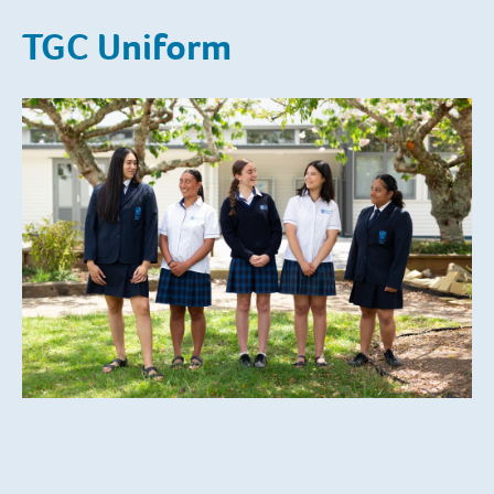
TGC Uniform