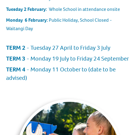
Tuesday 2 February:
Whole School in attendance onsite
Monday 6 February:
Public Holiday, School Closed -
Waitangi Day
TERM 2
- Tuesday 27 April to Friday 3 July
TERM 3
- Monday 19 July to Friday 24 September
TERM 4
- Monday 11 October to (date to be
advised)