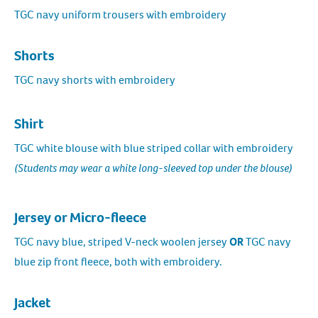
TGC navy uniform trousers with embroidery
Shorts
TGC navy shorts with embroidery
Shirt
TGC white blouse with blue striped collar with embroidery
(Students may wear a white long-sleeved top under the blouse)
Jersey or Micro-fleece
TGC navy blue, striped V-neck woolen jersey
OR
TGC navy
blue zip front fleece, both with embroidery.
Jacket