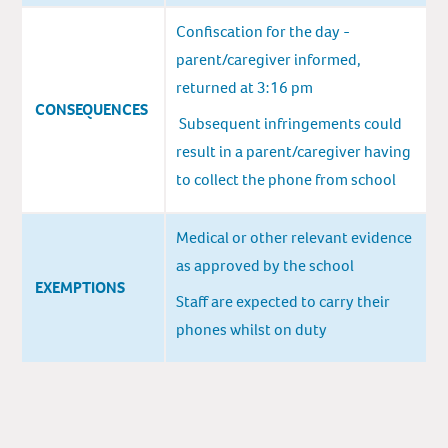
Confiscation for the day -
parent/caregiver informed,
returned at 3:16 pm
CONSEQUENCES
Subsequent infringements could
result in a parent/caregiver having
to collect the phone from school
Medical or other relevant evidence
as approved by the school
EXEMPTIONS
Staff are expected to carry their
phones whilst on duty