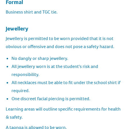
Formal
Business shirt and TGC tie.
Jewellery
Jewellery is permitted to be worn provided that it is not
obvious or offensive and does not pose a safety hazard.
No dangly or sharp jewellery.
All jewellery worn is at the student's risk and
responsibility.
All necklaces must be able to fit under the school shirt if
required.
One discreet facial piercing is permitted.
Learning areas will outline specific requirements for health
& safety.
A taonga is allowed to be worn.