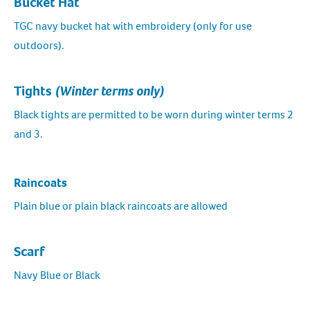
Bucket Hat
TGC navy bucket hat with embroidery (only for use
outdoors).
Tights
(Winter terms only)
Black tights are permitted to be worn during winter terms 2
and 3.
Raincoats
Plain blue or plain black raincoats are allowed
Scarf
Navy Blue or Black