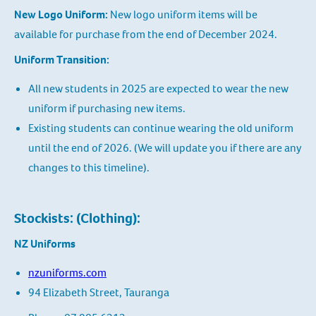
New Logo Uniform:
New logo uniform items will be
available for purchase from the end of December 2024.
Uniform Transition:
All new students in 2025 are expected to wear the new
uniform if purchasing new items.
Existing students can continue wearing the old uniform
until the end of 2026. (We will update you if there are any
changes to this timeline).
Stockists: (Clothing):
NZ Uniforms
nzuniforms.com
94 Elizabeth Street, Tauranga