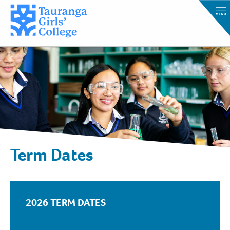
Term Dates
2026 TERM DATES