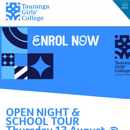
OPEN NIGHT &
SCHOOL TOUR