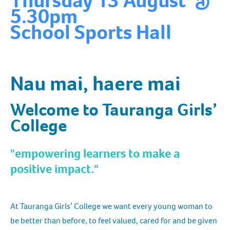
Thursday 13 August @
5.30pm
School Sports Hall
Nau mai, haere mai
Welcome to Tauranga Girls’
College
"empowering learners to make a
positive impact."
At Tauranga Girls’ College we want every young woman to
be better than before, to feel valued, cared for and be given