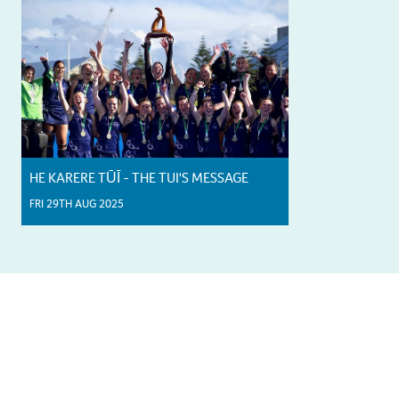
HE KARERE TŪĪ - THE TUI'S MESSAGE
FRI 29TH AUG 2025