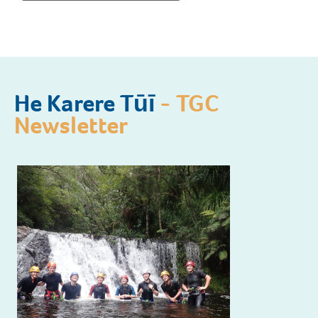
He Karere Tūī
- TGC
Newsletter