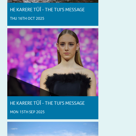
HE KARERE TŪĪ - THE TUI'S MESSAGE
THU 16TH OCT 2025
HE KARERE TŪĪ - THE TUI'S MESSAGE
MON 15TH SEP 2025