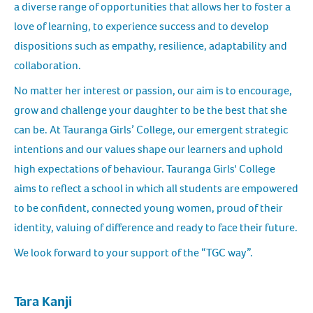
a diverse range of opportunities that allows her to foster a
love of learning, to experience success and to develop
dispositions such as empathy, resilience, adaptability and
collaboration.
No matter her interest or passion, our aim is to encourage,
grow and challenge your daughter to be the best that she
can be. At Tauranga Girls’ College, our emergent strategic
intentions and our values shape our learners and uphold
high expectations of behaviour. Tauranga Girls' College
aims to reflect a school in which all students are empowered
to be confident, connected young women, proud of their
identity, valuing of difference and ready to face their future.
We look forward to your support of the “TGC way”.
Tara Kanji