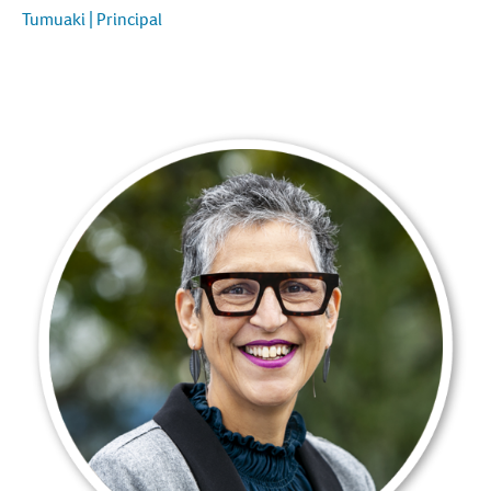
Tumuaki | Principal