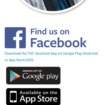
Download the TGC Upschool App on Google Play (Android)
or App Store (iOS).